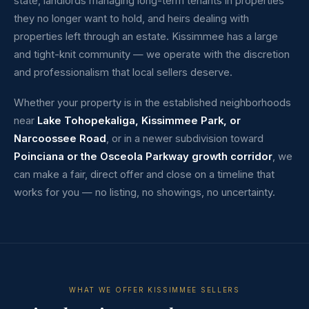
state, landlords managing long-term tenants in properties
they no longer want to hold, and heirs dealing with
properties left through an estate. Kissimmee has a large
and tight-knit community — we operate with the discretion
and professionalism that local sellers deserve.
Whether your property is in the established neighborhoods
near
Lake Tohopekaliga, Kissimmee Park, or
Narcoossee Road
, or in a newer subdivision toward
Poinciana or the Osceola Parkway growth corridor
, we
can make a fair, direct offer and close on a timeline that
works for you — no listing, no showings, no uncertainty.
WHAT WE OFFER KISSIMMEE SELLERS