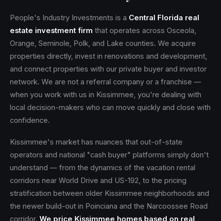
People's Industry Investments is a
Central Florida real
estate investment firm
that operates across Osceola,
Orange, Seminole, Polk, and Lake counties. We acquire
properties directly, invest in renovations and development,
and connect properties with our private buyer and investor
network. We are not a referral company or a franchise —
when you work with us in Kissimmee, you're dealing with
local decision-makers who can move quickly and close with
confidence.
Kissimmee's market has nuances that out-of-state
operators and national "cash buyer" platforms simply don't
understand — from the dynamics of the vacation rental
corridors near World Drive and US-192, to the pricing
stratification between older Kissimmee neighborhoods and
the newer build-out in Poinciana and the Narcoossee Road
corridor.
We price Kissimmee homes based on real