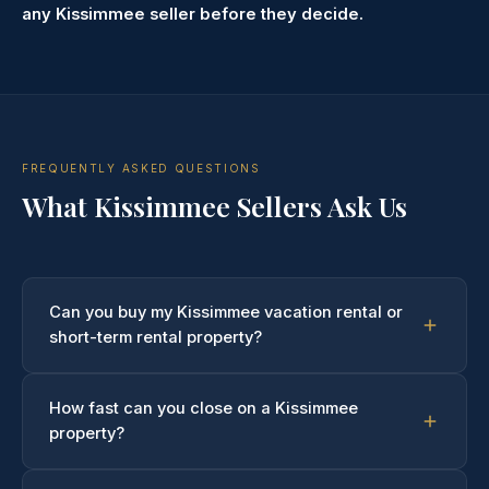
any Kissimmee seller before they decide.
FREQUENTLY ASKED QUESTIONS
What Kissimmee Sellers Ask Us
Can you buy my Kissimmee vacation rental or
short-term rental property?
Yes — and this is something we specialize in
How fast can you close on a Kissimmee
understanding. We regularly purchase
vacation rental
property?
homes, Airbnb properties, and VRBO listings
in
Kissimmee and the surrounding tourism corridor. Active