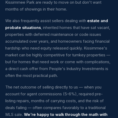
Kissimmee Park are ready to move on but don't want
months of showings in their home.
We also frequently assist sellers dealing with
estate and
probate situations
, inherited homes that have sat vacant,
properties with deferred maintenance or code issues
accumulated over years, and homeowners facing financial
hardship who need equity released quickly. Kissimmee's
market can be highly competitive for turnkey properties —
but for homes that need work or come with complications,
a direct cash offer from People's Industry Investments is
often the most practical path.
The net outcome of selling directly to us — when you
account for agent commissions (5–6%), required pre-
listing repairs, months of carrying costs, and the risk of
deals failing — often compares favorably to a traditional
MLS sale.
We're happy to walk through the math with