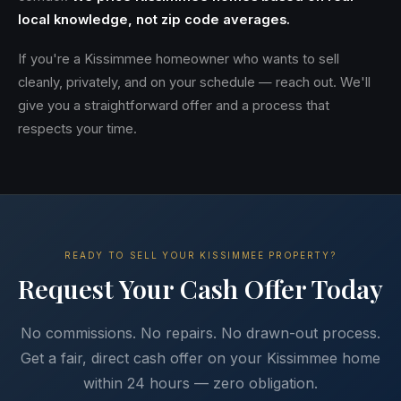
local knowledge, not zip code averages.
If you're a Kissimmee homeowner who wants to sell
cleanly, privately, and on your schedule — reach out. We'll
give you a straightforward offer and a process that
respects your time.
READY TO SELL YOUR KISSIMMEE PROPERTY?
Request Your Cash Offer Today
No commissions. No repairs. No drawn-out process.
Get a fair, direct cash offer on your Kissimmee home
within 24 hours — zero obligation.