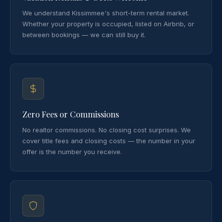
We understand Kissimmee's short-term rental market.
Whether your property is occupied, listed on Airbnb, or
between bookings — we can still buy it.
Zero Fees or Commissions
No realtor commissions. No closing cost surprises. We
cover title fees and closing costs — the number in your
offer is the number you receive.