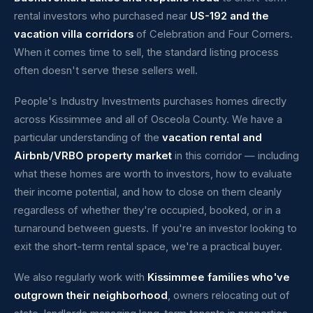
rental investors who purchased near
US-192 and the
vacation villa corridors
of Celebration and Four Corners.
When it comes time to sell, the standard listing process
often doesn't serve these sellers well.
People's Industry Investments purchases homes directly
across Kissimmee and all of Osceola County. We have a
particular understanding of the
vacation rental and
Airbnb/VRBO property market
in this corridor — including
what these homes are worth to investors, how to evaluate
their income potential, and how to close on them cleanly
regardless of whether they're occupied, booked, or in a
turnaround between guests. If you're an investor looking to
exit the short-term rental space, we're a practical buyer.
We also regularly work with
Kissimmee families who've
outgrown their neighborhood
, owners relocating out of