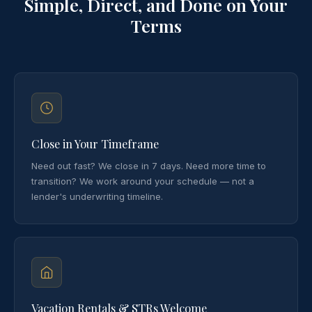
Simple, Direct, and Done on Your
Terms
Close in Your Timeframe
Need out fast? We close in 7 days. Need more time to
transition? We work around your schedule — not a
lender's underwriting timeline.
Vacation Rentals & STRs Welcome