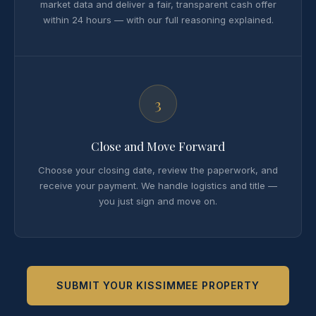
market data and deliver a fair, transparent cash offer
within 24 hours — with our full reasoning explained.
3
Close and Move Forward
Choose your closing date, review the paperwork, and
receive your payment. We handle logistics and title —
you just sign and move on.
SUBMIT YOUR KISSIMMEE PROPERTY