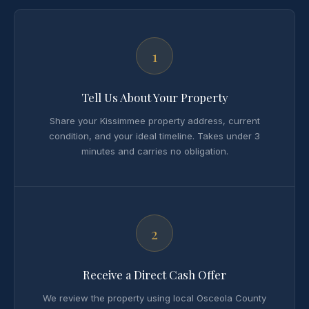
1
Tell Us About Your Property
Share your Kissimmee property address, current
condition, and your ideal timeline. Takes under 3
minutes and carries no obligation.
2
Receive a Direct Cash Offer
We review the property using local Osceola County