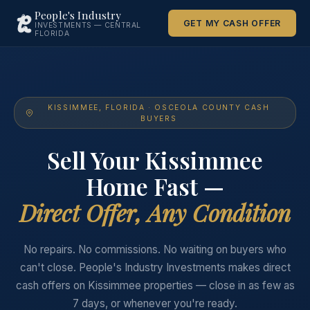
People's Industry
GET MY CASH OFFER
INVESTMENTS — CENTRAL
FLORIDA
KISSIMMEE, FLORIDA · OSCEOLA COUNTY CASH
BUYERS
Sell Your Kissimmee
Home Fast —
Direct Offer, Any Condition
No repairs. No commissions. No waiting on buyers who
can't close. People's Industry Investments makes direct
cash offers on Kissimmee properties — close in as few as
7 days, or whenever you're ready.