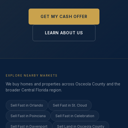
GET MY CASH OFFER
LEARN ABOUT US
EXPLORE NEARBY MARKETS
We buy homes and properties across Osceola County and the
broader Central Florida region.
Sell Fast in Orlando
Sell Fast in St. Cloud
Sell Fast in Poinciana
Sell Fast in Celebration
Sell Fast in Davenport
Sell Land in Osceola County