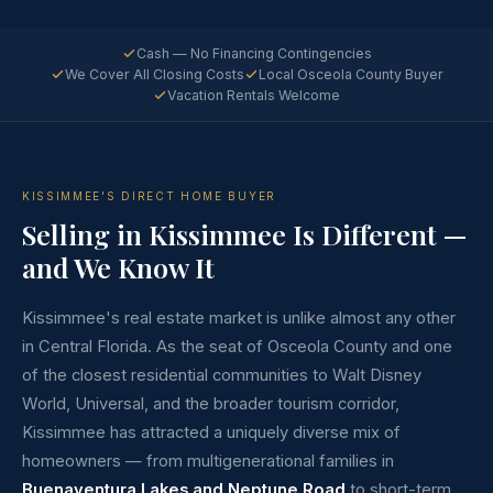
Cash — No Financing Contingencies
We Cover All Closing Costs
Local Osceola County Buyer
Vacation Rentals Welcome
KISSIMMEE'S DIRECT HOME BUYER
Selling in Kissimmee Is Different —
and We Know It
Kissimmee's real estate market is unlike almost any other
in Central Florida. As the seat of Osceola County and one
of the closest residential communities to Walt Disney
World, Universal, and the broader tourism corridor,
Kissimmee has attracted a uniquely diverse mix of
homeowners — from multigenerational families in
Buenaventura Lakes and Neptune Road
to short-term