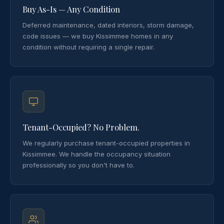
Buy As-Is — Any Condition
Deferred maintenance, dated interiors, storm damage,
code issues — we buy Kissimmee homes in any
condition without requiring a single repair.
Tenant-Occupied? No Problem.
We regularly purchase tenant-occupied properties in
Kissimmee. We handle the occupancy situation
professionally so you don't have to.