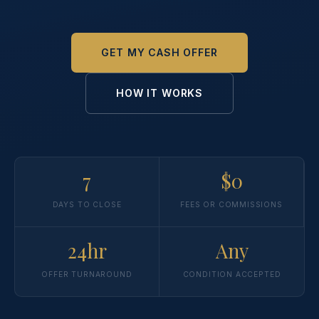
GET MY CASH OFFER
HOW IT WORKS
7
$0
DAYS TO CLOSE
FEES OR COMMISSIONS
24hr
Any
OFFER TURNAROUND
CONDITION ACCEPTED