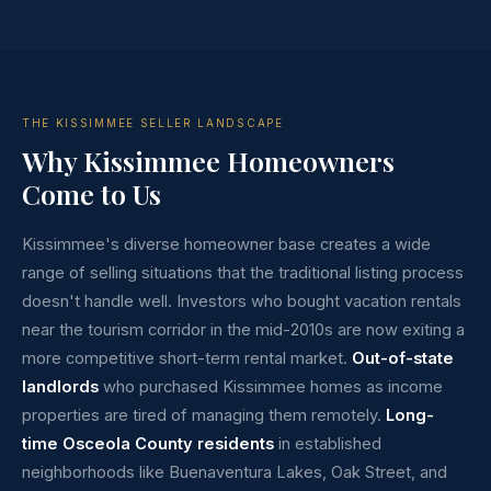
THE KISSIMMEE SELLER LANDSCAPE
Why Kissimmee Homeowners
Come to Us
Kissimmee's diverse homeowner base creates a wide
range of selling situations that the traditional listing process
doesn't handle well. Investors who bought vacation rentals
near the tourism corridor in the mid-2010s are now exiting a
more competitive short-term rental market.
Out-of-state
landlords
who purchased Kissimmee homes as income
properties are tired of managing them remotely.
Long-
time Osceola County residents
in established
neighborhoods like Buenaventura Lakes, Oak Street, and