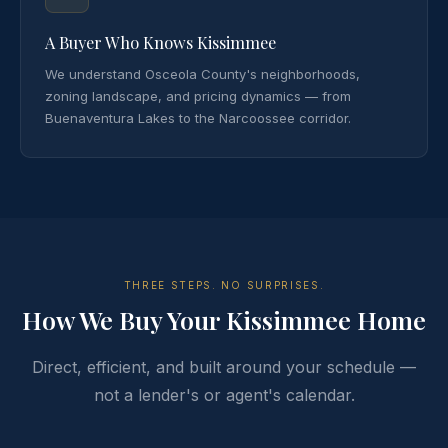
A Buyer Who Knows Kissimmee
We understand Osceola County's neighborhoods,
zoning landscape, and pricing dynamics — from
Buenaventura Lakes to the Narcoossee corridor.
THREE STEPS. NO SURPRISES.
How We Buy Your Kissimmee Home
Direct, efficient, and built around your schedule —
not a lender's or agent's calendar.