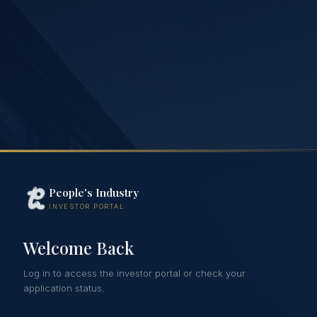
People's Industry
INVESTOR PORTAL
Welcome Back
Log in to access the investor portal or check your
application status.