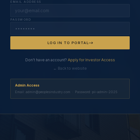
EMAIL ADDRESS
PASSWORD
LOG IN TO PORTAL
Don't have an account?
Apply for Investor Access
← Back to website
Admin Access
Email: admin@peoplesindustry.com · Password: pii-admin-2025