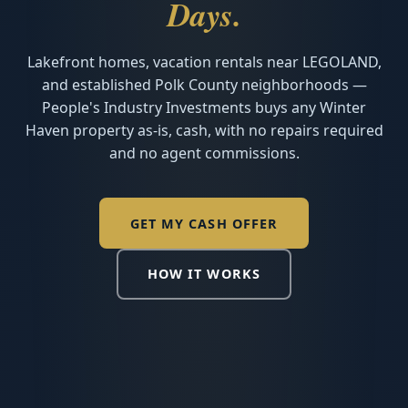
Days.
Lakefront homes, vacation rentals near LEGOLAND,
and established Polk County neighborhoods —
People's Industry Investments buys any Winter
Haven property as-is, cash, with no repairs required
and no agent commissions.
GET MY CASH OFFER
HOW IT WORKS