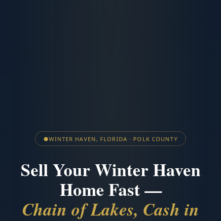
●
WINTER HAVEN, FLORIDA · POLK COUNTY
Sell Your Winter Haven
Home Fast —
Chain of Lakes, Cash in