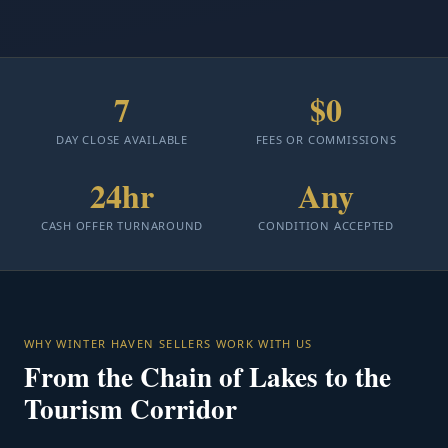
7
$0
DAY CLOSE AVAILABLE
FEES OR COMMISSIONS
24hr
Any
CASH OFFER TURNAROUND
CONDITION ACCEPTED
WHY WINTER HAVEN SELLERS WORK WITH US
From the Chain of Lakes to the
Tourism Corridor