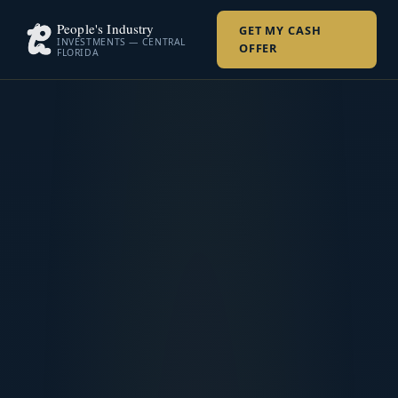
People's Industry
GET MY CASH
INVESTMENTS — CENTRAL
OFFER
FLORIDA