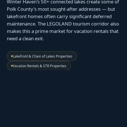
Winter Haven's 50+ connected lakes create some of
Polk County's most sought-after addresses — but
lakefront homes often carry significant deferred
maintenance. The LEGOLAND tourism corridor also
makes this a prime market for vacation rentals that
need a clean exit.
Lakefront & Chain of Lakes Properties
Vacation Rentals & STR Properties
Estate & Inherited Homes
Zero Agent Commissions
🌊
Chain of Lakes — Waterfront Value, No
Conditions
Lakefront properties on Lake Eloise, Lake Howard, and
the connected chain hold real value. We price for