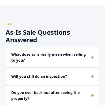
FAQ
As-Is Sale Questions
Answered
What does as-is really mean when selling
to you?
As-is means we buy the property in its exact current
Will you still do an inspection?
condition with zero repair requests, zero credits,
and zero renegotiation after offer acceptance. The
price we offer is the price we pay. Period. No
We do our own internal property assessment, but
Do you ever back out after seeing the
addendums, no surprises.
we don't use it as leverage to renegotiate. We
property?
account for the home's condition in our initial offer