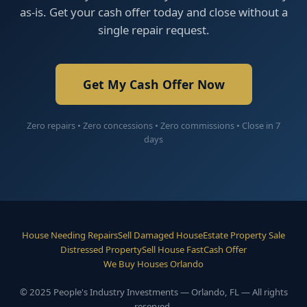
as-is. Get your cash offer today and close without a
single repair request.
Get My Cash Offer Now
Zero repairs • Zero concessions • Zero commissions • Close in 7
days
House Needing Repairs
Sell Damaged House
Estate Property Sale
Distressed Property
Sell House Fast
Cash Offer
We Buy Houses Orlando
© 2025 People's Industry Investments — Orlando, FL — All rights
reserved.