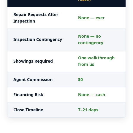
Repair Requests After
None — ever
Inspection
None — no
Inspection Contingency
contingency
One walkthrough
Showings Required
from us
Agent Commission
$0
Financing Risk
None — cash
Close Timeline
7–21 days