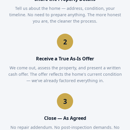
Tell us about the home — address, condition, your
timeline. No need to prepare anything. The more honest
you are, the cleaner the process.
Receive a True As-Is Offer
We come out, assess the property, and present a written
cash offer. The offer reflects the home's current condition
— we've already factored everything in.
Close — As Agreed
No repair addendum. No post-inspection demands. No