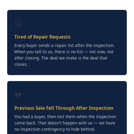
😤
Tired of Repair Requests
Every buyer sends a repair list after the inspection.
When you sell to us, there is no list — not now, not
after closing. The deal we make is the deal that
closes.
💔
Previous Sale Fell Through After Inspection
You had a buyer, then lost them when the inspection
came back. That doesn't happen with us — we have
no inspection contingency to hide behind.