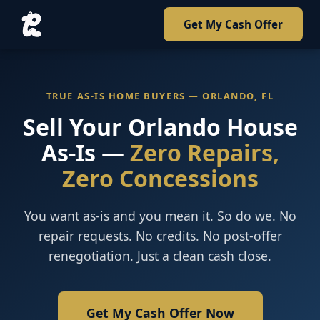
Get My Cash Offer
TRUE AS-IS HOME BUYERS — ORLANDO, FL
Sell Your Orlando House
As-Is —
Zero Repairs,
Zero Concessions
You want as-is and you mean it. So do we. No
repair requests. No credits. No post-offer
renegotiation. Just a clean cash close.
Get My Cash Offer Now