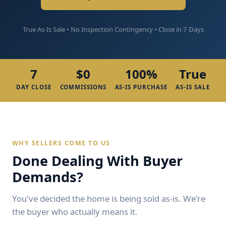
True As-Is Sale • No Inspection Contingency • Close in 7 Days
7
$0
100%
True
DAY CLOSE
COMMISSIONS
AS-IS PURCHASE
AS-IS SALE
WHY SELLERS COME TO US
Done Dealing With Buyer
Demands?
You've decided the home is being sold as-is. We're
the buyer who actually means it.