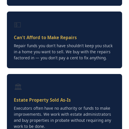
💵
Can't Afford to Make Repairs
Repair funds you don't have shouldn't keep you stuck
in a home you want to sell. We buy with the repairs
factored in — you don't pay a cent to fix anything.
🏛️
Estate Property Sold As-Is
Executors often have no authority or funds to make
improvements. We work with estate administrators
and buy properties in probate without requiring any
work to be done.