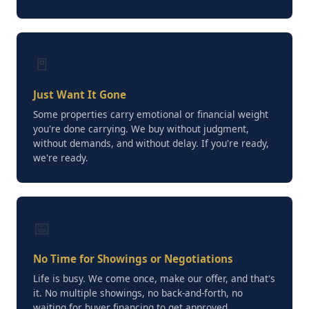
🚪
Just Want It Gone
Some properties carry emotional or financial weight
you're done carrying. We buy without judgment,
without demands, and without delay. If you're ready,
we're ready.
📅
No Time for Showings or Negotiations
Life is busy. We come once, make our offer, and that's
it. No multiple showings, no back-and-forth, no
waiting for buyer financing to get approved.