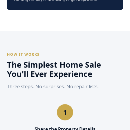
HOW IT WORKS
The Simplest Home Sale
You'll Ever Experience
Three steps. No surprises. No repair lists.
Share the Property Details