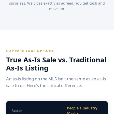
surprises. We close exactly as agreed. You get cash and
move on.
COMPARE YOUR OPTIONS
True As-Is Sale vs. Traditional
As-Is Listing
An as-is listing on the MLS isn't the same as an as-is
sale to us. Here's the critical difference.
People's Industry
Factor
(Cash)