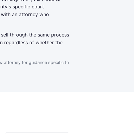
nty's specific court
g with an attorney who
 sell through the same process
n regardless of whether the
w attorney for guidance specific to