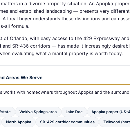
k matters in a divorce property situation. An Apopka propert
mes and established landscaping — presents very differen
A local buyer understands these distinctions and can asse
s-all formula.
t of Orlando, with easy access to the 429 Expressway an
and SR-436 corridors — has made it increasingly desirabl
hen evaluating what a marital property is worth today.
nd Areas We Serve
nts works with homeowners throughout Apopka and the surround
 Estate
Wekiva Springs area
Lake Doe
Apopka proper (US-4
North Apopka
SR-429 corridor communities
Zellwood (nort