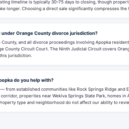
isting timeline is typically 30–75 days to closing, though propert
ke longer. Choosing a direct sale significantly compresses the 
 under Orange County divorce jurisdiction?
 County, and all divorce proceedings involving Apopka residents
 County Circuit Court. The Ninth Judicial Circuit covers Oran
his jurisdiction.
opka do you help with?
 from established communities like Rock Springs Ridge and Er
corridor, properties near Wekiva Springs State Park, homes in
roperty type and neighborhood do not affect our ability to revie