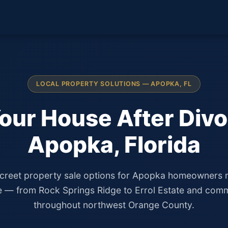
LOCAL PROPERTY SOLUTIONS — APOPKA, FL
Your House After Divo
Apopka, Florida
screet property sale options for Apopka homeowners 
e — from Rock Springs Ridge to Errol Estate and comm
throughout northwest Orange County.