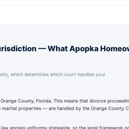
urisdiction — What Apopka Homeo
nty, which determines which court handles your
 Orange County, Florida. This means that divorce proceedi
 marital properties — are handled by the Orange County Cir
on law applies uniformly statewide, so the legal framework