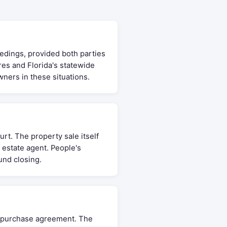
eedings, provided both parties
res and Florida's statewide
ners in these situations.
rt. The property sale itself
 estate agent. People's
und closing.
he purchase agreement. The