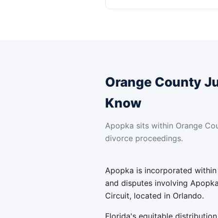
Orange County J
Know
Apopka sits within Orange Cou
divorce proceedings.
Apopka is incorporated within
and disputes involving Apopka
Circuit, located in Orlando.
Florida's equitable distributi