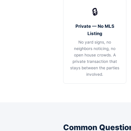
🔒
Private — No MLS
Listing
No yard signs, no
neighbors noticing, no
open house crowds. A
private transaction that
stays between the parties
involved.
Common Question