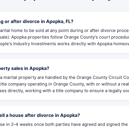
g or after divorce in Apopka, FL?
arital home to be sold at any point during or after divorce proc
 sale). Apopka properties follow Orange County's court procedu
People's Industry Investments works directly with Apopka homeow
erty sales in Apopka?
 marital property are handled by the Orange County Circuit Cou
itle company operating in Orange County, with or without a real
es directly, working with a title company to ensure a legally so
ell a house after divorce in Apopka?
close in 2–4 weeks once both parties have agreed and signed t