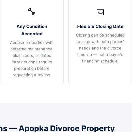
🔧
📅
Any Condition
Flexible Closing Date
Accepted
Closing can be scheduled
to align with both parties'
Apopka properties with
needs and the divorce
deferred maintenance,
timeline — not a buyer's
older roofs, or dated
financing schedule.
interiors don't require
preparation before
requesting a review.
s — Apopka Divorce Property