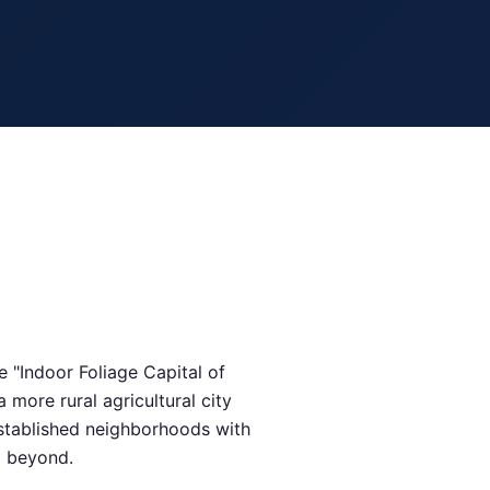
 "Indoor Foliage Capital of
more rural agricultural city
established neighborhoods with
d beyond.