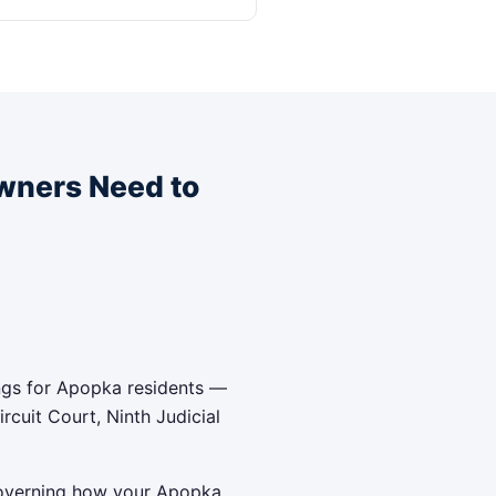
wners Need to
ngs for Apopka residents —
cuit Court, Ninth Judicial
 governing how your Apopka