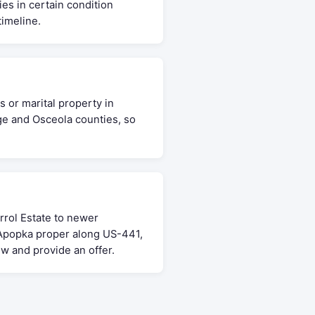
ies in certain condition
timeline.
 or marital property in
ge and Osceola counties, so
rol Estate to newer
 Apopka proper along US-441,
w and provide an offer.