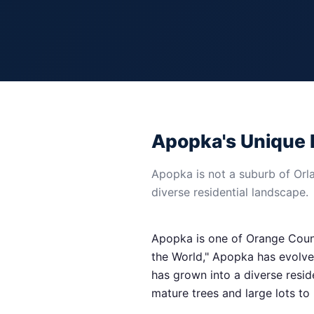
Apopka's Unique 
Apopka is not a suburb of Orlan
diverse residential landscape.
Apopka is one of Orange County
the World," Apopka has evolved
has grown into a diverse resi
mature trees and large lots t