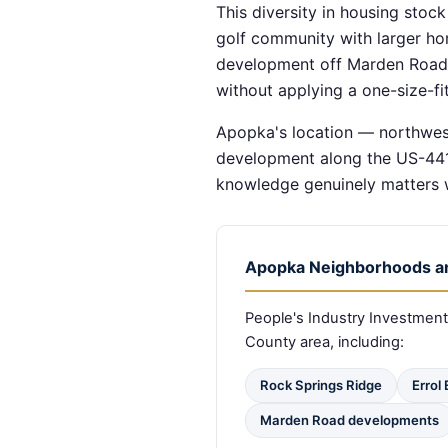
This diversity in housing stoc
golf community with larger ho
development off Marden Road. 
without applying a one-size-fit
Apopka's location — northwes
development along the US-441 
knowledge genuinely matters w
Apopka Neighborhoods a
People's Industry Investme
County area, including:
Rock Springs Ridge
Errol
Marden Road developments