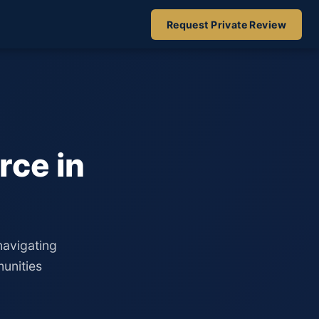
Request Private Review
rce in
navigating
unities