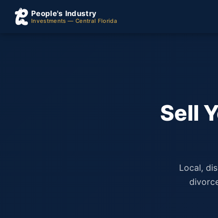
People's Industry
Investments — Central Florida
Sell 
Local, di
divorc