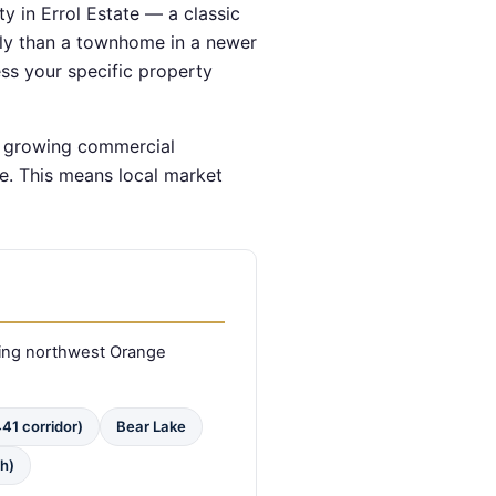
y in Errol Estate — a classic
tly than a townhome in a newer
ss your specific property
d growing commercial
e. This means local market
ing northwest Orange
41 corridor)
Bear Lake
h)