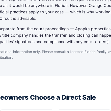
e as it would be anywhere in Florida. However, Orange Cou
udicial practices apply to your case — which is why workin
Circuit is advisable.
— separate from the court proceedings — Apopka properties
title company handles the transfer, and closing can happe
h parties' signatures and compliance with any court orders).
tional information only. Please consult a licensed Florida family la
tuation.
owners Choose a Direct Sale