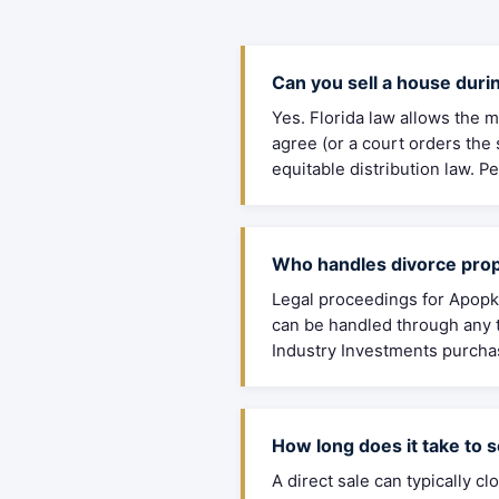
Can you sell a house durin
Yes. Florida law allows the m
agree (or a court orders the
equitable distribution law. 
Who handles divorce prop
Legal proceedings for Apopka
can be handled through any t
Industry Investments purchas
How long does it take to s
A direct sale can typically 