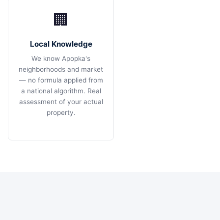
🏢
Local Knowledge
We know Apopka's
neighborhoods and market
— no formula applied from
a national algorithm. Real
assessment of your actual
property.