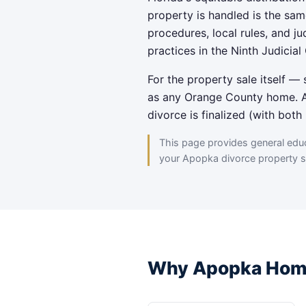
property is handled is the sam
procedures, local rules, and j
practices in the Ninth Judicial 
For the property sale itself 
as any Orange County home. A 
divorce is finalized (with bot
This page provides general educa
your Apopka divorce property si
Why Apopka Home